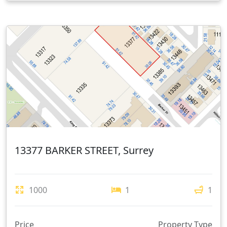
13377 BARKER STREET, Surrey
1000
1
1
Price
Property Type