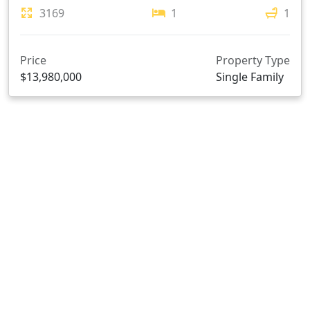
3169
1
1
Price
Property Type
$13,980,000
Single Family
107 4888 VANGUARD ROAD, Richmond