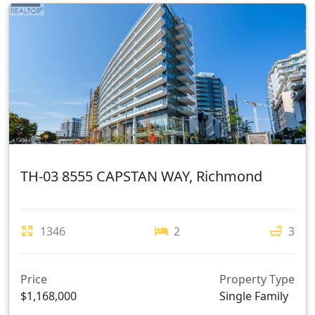
TH-03 8555 CAPSTAN WAY, Richmond
1346
2
3
Price
Property Type
$1,168,000
Single Family