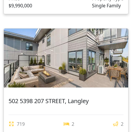
$9,990,000
Single Family
502 5398 207 STREET, Langley
719
2
2