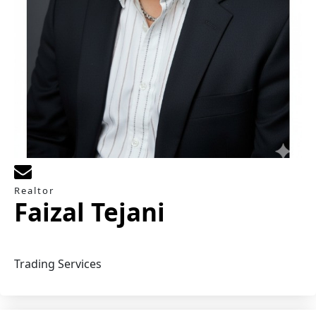
Realtor
Faizal Tejani
Trading Services