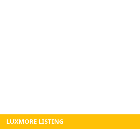
LUXMORE LISTING