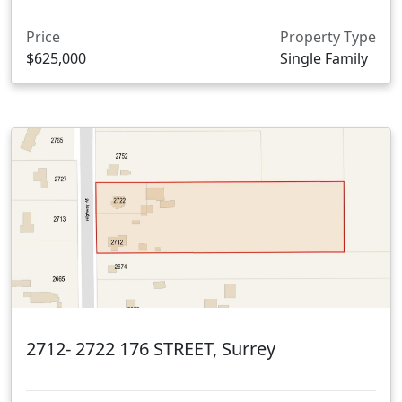
Price
Property Type
$625,000
Single Family
2712- 2722 176 STREET, Surrey