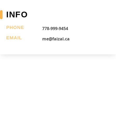
INFO
PHONE
778-999-9454
EMAIL
me@faizal.ca