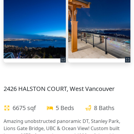
2426 HALSTON COURT, West Vancouver
6675 sqf
5 Beds
8 Baths
Amazing unobstructed panoramic DT, Stanley Park,
Lions Gate Bridge, UBC & Ocean View! Custom built