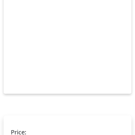
Price: