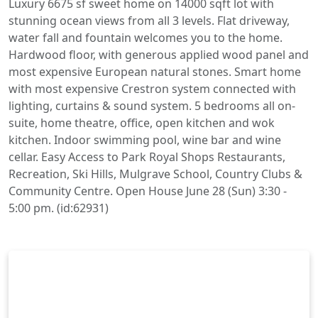
Luxury 6675 sf sweet home on 14000 sqft lot with
stunning ocean views from all 3 levels. Flat driveway,
water fall and fountain welcomes you to the home.
Hardwood floor, with generous applied wood panel and
most expensive European natural stones. Smart home
with most expensive Crestron system connected with
lighting, curtains & sound system. 5 bedrooms all on-
suite, home theatre, office, open kitchen and wok
kitchen. Indoor swimming pool, wine bar and wine
cellar. Easy Access to Park Royal Shops Restaurants,
Recreation, Ski Hills, Mulgrave School, Country Clubs &
Community Centre. Open House June 28 (Sun) 3:30 -
5:00 pm. (id:62931)