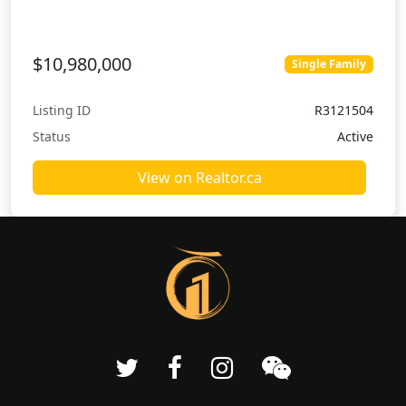
$10,980,000
Single Family
Listing ID
R3121504
Status
Active
View on Realtor.ca