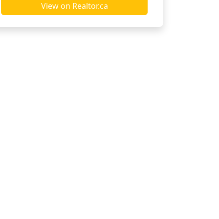
View on Realtor.ca