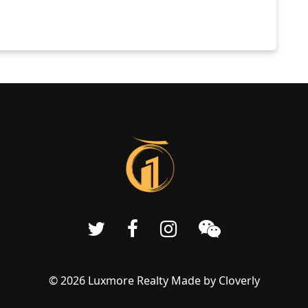
© 2026 Luxmore Realty Made by
Cloverly