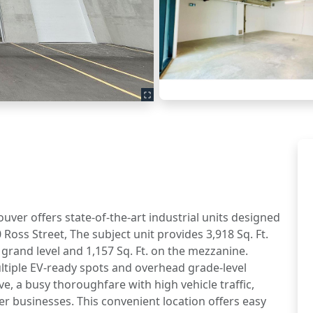
ouver offers state-of-the-art industrial units designed
oss Street, The subject unit provides 3,918 Sq. Ft.
e grand level and 1,157 Sq. Ft. on the mezzanine.
ultiple EV-ready spots and overhead grade-level
e, a busy thoroughfare with high vehicle traffic,
ther businesses. This convenient location offers easy