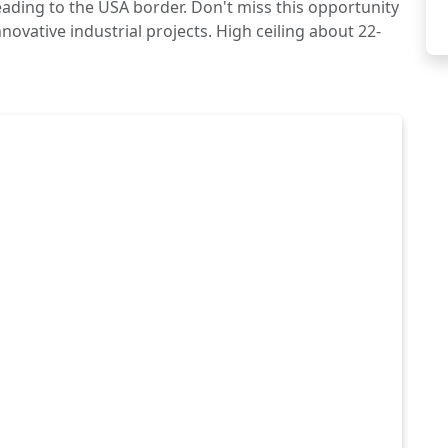
ading to the USA border. Don't miss this opportunity
novative industrial projects. High ceiling about 22-