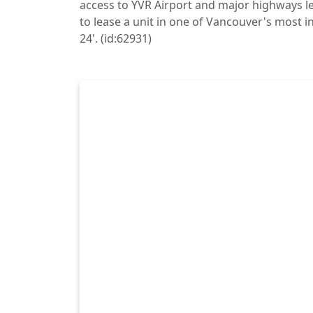
access to YVR Airport and major highways le
to lease a unit in one of Vancouver's most in
24'. (id:62931)