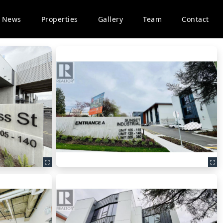
News
Properties
Gallery
Team
Contact