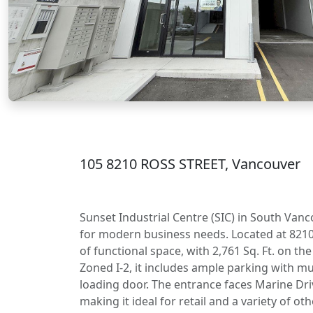
105 8210 ROSS STREET, Vancouver
Sunset Industrial Centre (SIC) in South Vanc
for modern business needs. Located at 8210 R
of functional space, with 2,761 Sq. Ft. on th
Zoned I-2, it includes ample parking with m
loading door. The entrance faces Marine Driv
making it ideal for retail and a variety of o