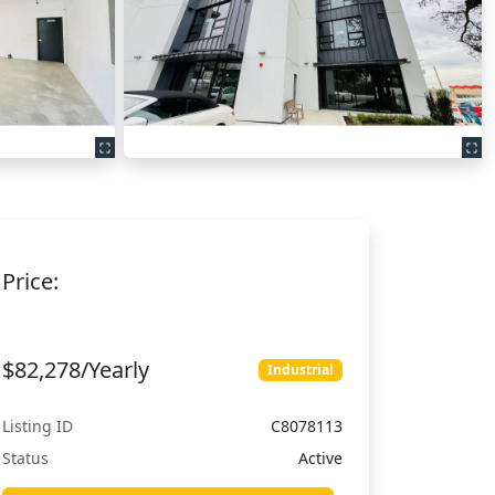
Price:
$82,278/Yearly
Industrial
Listing ID
C8078113
Status
Active