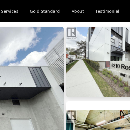
Services
Gold Standard
About
Testimonial