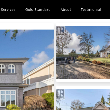
Services
Gold Standard
About
Testimonial