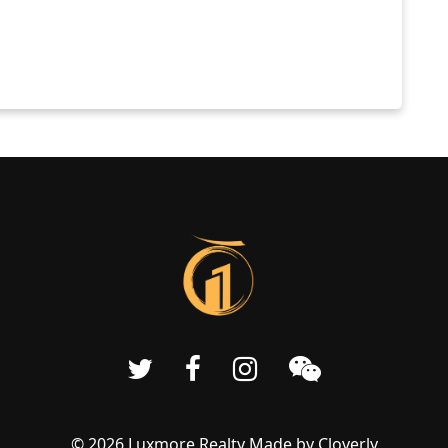
© 2026 Luxmore Realty Made by
Cloverly