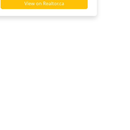
View on Realtor.ca