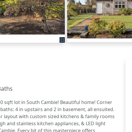
Baths
0 sqft lot in South Cambie! Beautiful home! Corner
baths: 4 in upstairs and 2 in basement, all ensuited.
or layout with custom sized kitchens & family rooms
gh and stainless kitchen appliances, & LED light
Cambie. Every bit of this masterpiece offers