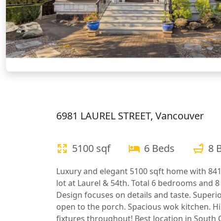
6981 LAUREL STREET, Vancouver
5100 sqf
6 Beds
8 
Luxury and elegant 5100 sqft home with 841
lot at Laurel & 54th. Total 6 bedrooms and 8 
Design focuses on details and taste. Superi
open to the porch. Spacious wok kitchen. Hi
fixtures throughout! Best location in South 