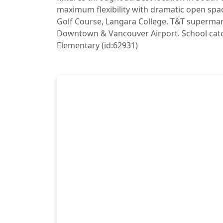
maximum flexibility with dramatic open spa
Golf Course, Langara College. T&T supermar
Downtown & Vancouver Airport. School cat
Elementary (id:62931)