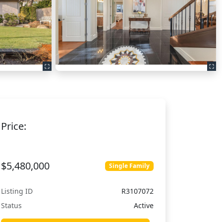
Price:
$5,480,000
Single Family
Listing ID
R3107072
Status
Active