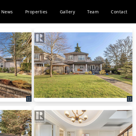
News
Properties
Gallery
Team
Contact