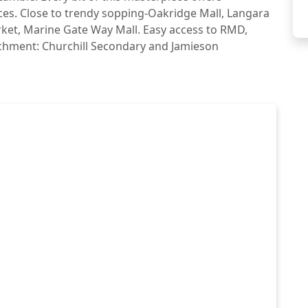
ces. Close to trendy sopping-Oakridge Mall, Langara
ket, Marine Gate Way Mall. Easy access to RMD,
chment: Churchill Secondary and Jamieson